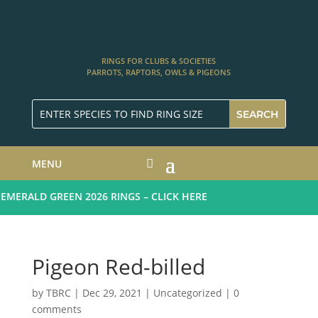
RINGS FOR CLUBS & SOCIETIES
PARROTS, RAPTORS, OWLS & PIGEONS
MENU
ERALD GREEN 2026 RINGS – CLICK HERE
Pigeon Red-billed
by
TBRC
|
Dec 29, 2021
| Uncategorized |
0
comments