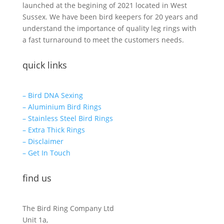
launched at the begining of 2021 located in West
Sussex. We have been bird keepers for 20 years and
understand the importance of quality leg rings with
a fast turnaround to meet the customers needs.
quick links
– Bird DNA Sexing
– Aluminium Bird Rings
– Stainless Steel Bird Rings
– Extra Thick Rings
– Disclaimer
– Get In Touch
find us
The Bird Ring Company Ltd
Unit 1a,