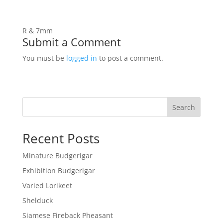
R & 7mm
Submit a Comment
You must be
logged in
to post a comment.
Search
Recent Posts
Minature Budgerigar
Exhibition Budgerigar
Varied Lorikeet
Shelduck
Siamese Fireback Pheasant