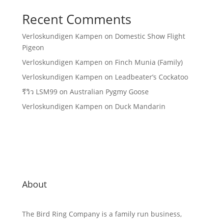
Recent Comments
Verloskundigen Kampen
on
Domestic Show Flight
Pigeon
Verloskundigen Kampen
on
Finch Munia (Family)
Verloskundigen Kampen
on
Leadbeater’s Cockatoo
รีวิว LSM99
on
Australian Pygmy Goose
Verloskundigen Kampen
on
Duck Mandarin
About
The Bird Ring Company is a family run business,