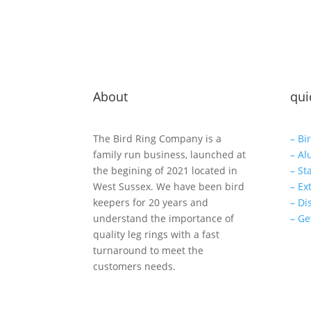
About
qui
The Bird Ring Company is a
– Bi
family run business, launched at
– Al
the begining of 2021 located in
– St
West Sussex. We have been bird
– Ex
keepers for 20 years and
– Di
understand the importance of
– Ge
quality leg rings with a fast
turnaround to meet the
customers needs.