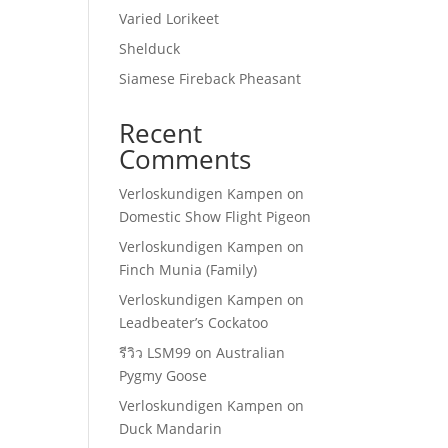
Varied Lorikeet
Shelduck
Siamese Fireback Pheasant
Recent
Comments
Verloskundigen Kampen
on
Domestic Show Flight Pigeon
Verloskundigen Kampen
on
Finch Munia (Family)
Verloskundigen Kampen
on
Leadbeater’s Cockatoo
รีวิว LSM99
on
Australian
Pygmy Goose
Verloskundigen Kampen
on
Duck Mandarin