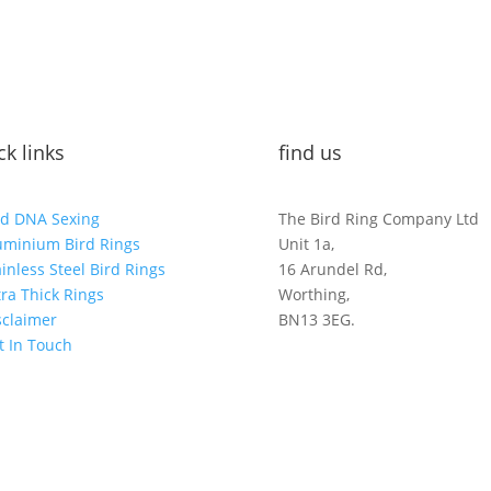
ck links
find us
rd DNA Sexing
The Bird Ring Company Ltd
uminium Bird Rings
Unit 1a,
ainless Steel Bird Rings
16 Arundel Rd,
tra Thick Rings
Worthing,
sclaimer
BN13 3EG.
t In Touch