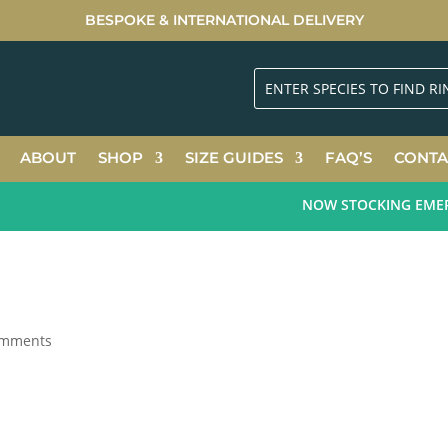
BESPOKE & INTERNATIONAL DELIVERY
ABOUT
SHOP
SIZE GUIDES
FAQ’S
CONTA
NOW STOCKING EMERALD
omments