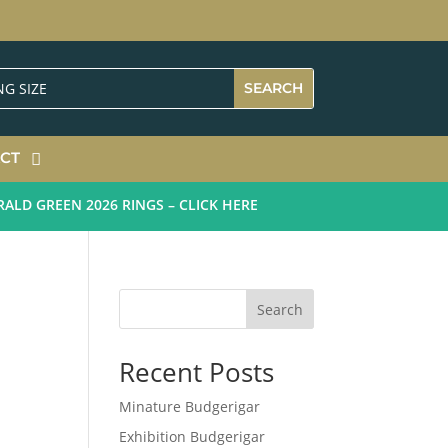
CT
 GREEN 2026 RINGS – CLICK HERE
Search
Recent Posts
Minature Budgerigar
Exhibition Budgerigar