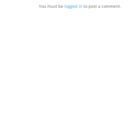
You must be
logged in
to post a comment.