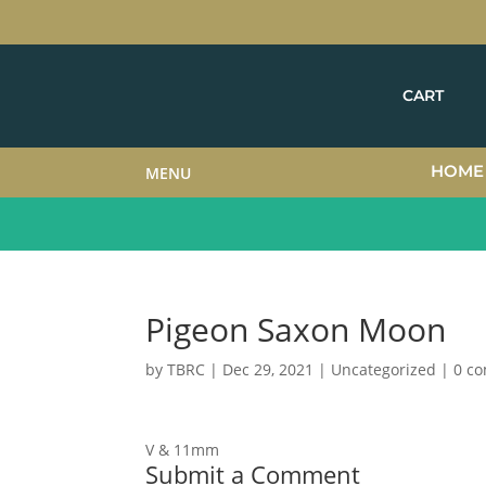
CART
HOME
MENU
Pigeon Saxon Moon
by
TBRC
|
Dec 29, 2021
| Uncategorized |
0 c
V & 11mm
Submit a Comment