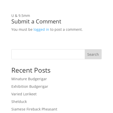
U & 9.5mm
Submit a Comment
You must be
logged in
to post a comment.
Search
Recent Posts
Minature Budgerigar
Exhibition Budgerigar
Varied Lorikeet
Shelduck
Siamese Fireback Pheasant