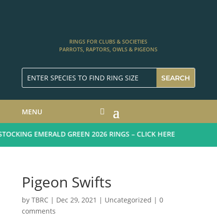
RINGS FOR CLUBS & SOCIETIES
PARROTS, RAPTORS, OWLS & PIGEONS
MENU
OCKING EMERALD GREEN 2026 RINGS – CLICK HERE
Pigeon Swifts
by
TBRC
|
Dec 29, 2021
| Uncategorized |
0
comments