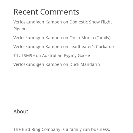
Recent Comments
Verloskundigen Kampen
on
Domestic Show Flight
Pigeon
Verloskundigen Kampen
on
Finch Munia (Family)
Verloskundigen Kampen
on
Leadbeater’s Cockatoo
รีวิว LSM99
on
Australian Pygmy Goose
Verloskundigen Kampen
on
Duck Mandarin
About
The Bird Ring Company is a family run business,