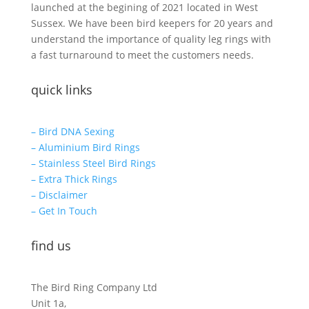
launched at the begining of 2021 located in West
Sussex. We have been bird keepers for 20 years and
understand the importance of quality leg rings with
a fast turnaround to meet the customers needs.
quick links
– Bird DNA Sexing
– Aluminium Bird Rings
– Stainless Steel Bird Rings
– Extra Thick Rings
– Disclaimer
– Get In Touch
find us
The Bird Ring Company Ltd
Unit 1a,