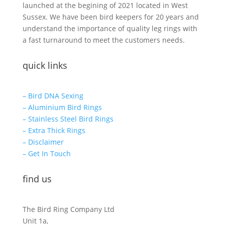
launched at the begining of 2021 located in West
Sussex. We have been bird keepers for 20 years and
understand the importance of quality leg rings with
a fast turnaround to meet the customers needs.
quick links
– Bird DNA Sexing
– Aluminium Bird Rings
– Stainless Steel Bird Rings
– Extra Thick Rings
– Disclaimer
– Get In Touch
find us
The Bird Ring Company Ltd
Unit 1a,