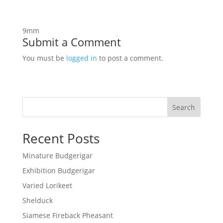
9mm
Submit a Comment
You must be
logged in
to post a comment.
Search
Recent Posts
Minature Budgerigar
Exhibition Budgerigar
Varied Lorikeet
Shelduck
Siamese Fireback Pheasant