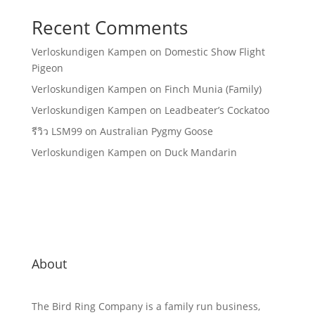
Recent Comments
Verloskundigen Kampen
on
Domestic Show Flight
Pigeon
Verloskundigen Kampen
on
Finch Munia (Family)
Verloskundigen Kampen
on
Leadbeater’s Cockatoo
รีวิว LSM99
on
Australian Pygmy Goose
Verloskundigen Kampen
on
Duck Mandarin
About
The Bird Ring Company is a family run business,