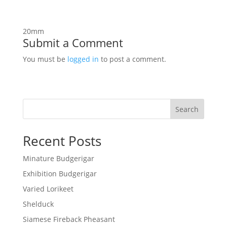
20mm
Submit a Comment
You must be
logged in
to post a comment.
Search
Recent Posts
Minature Budgerigar
Exhibition Budgerigar
Varied Lorikeet
Shelduck
Siamese Fireback Pheasant