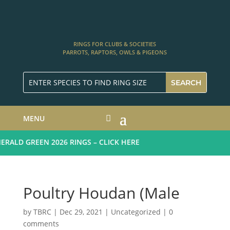
RINGS FOR CLUBS & SOCIETIES
PARROTS, RAPTORS, OWLS & PIGEONS
MENU
ALD GREEN 2026 RINGS – CLICK HERE
Poultry Houdan (Male
by
TBRC
|
Dec 29, 2021
| Uncategorized |
0
comments