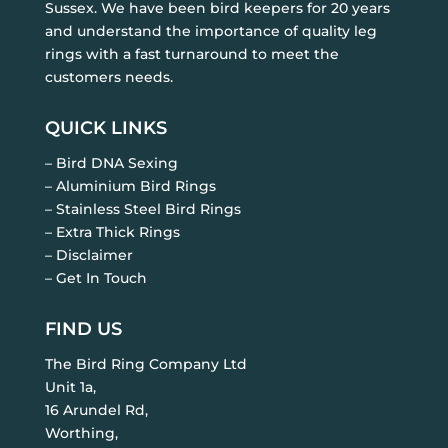
Sussex. We have been bird keepers for 20 years
and understand the importance of quality leg
rings with a fast turnaround to meet the
customers needs.
QUICK LINKS
– Bird DNA Sexing
– Aluminium Bird Rings
– Stainless Steel Bird Rings
– Extra Thick Rings
– Disclaimer
– Get In Touch
FIND US
The Bird Ring Company Ltd
Unit 1a,
16 Arundel Rd,
Worthing,