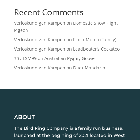
Recent Comments
Verloskundigen Kampen
on
Domestic Show Flight
Pigeon
Verloskundigen Kampen
on
Finch Munia (Family)
Verloskundigen Kampen
on
Leadbeater’s Cockatoo
รีวิว LSM99
on
Australian Pygmy Goose
Verloskundigen Kampen
on
Duck Mandarin
ABOUT
The Bird Ring Company is a family run business,
launched at the begining of 2021 located in West