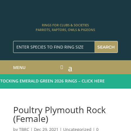
RINGS FOR CLUBS & SOCIETIES
PARROTS, RAPTORS, OWLS & PIGEONS
MENU
CKING EMERALD GREEN 2026 RINGS – CLICK HERE
Poultry Plymouth Rock
(Female)
by
TBRC
|
Dec 29, 2021
| Uncategorized |
0