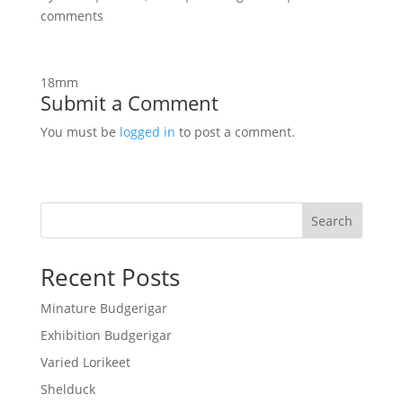
comments
18mm
Submit a Comment
You must be
logged in
to post a comment.
Search
Recent Posts
Minature Budgerigar
Exhibition Budgerigar
Varied Lorikeet
Shelduck