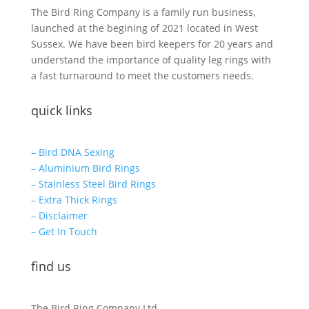
The Bird Ring Company is a family run business,
launched at the begining of 2021 located in West
Sussex. We have been bird keepers for 20 years and
understand the importance of quality leg rings with
a fast turnaround to meet the customers needs.
quick links
– Bird DNA Sexing
– Aluminium Bird Rings
– Stainless Steel Bird Rings
– Extra Thick Rings
– Disclaimer
– Get In Touch
find us
The Bird Ring Company Ltd