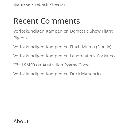
Siamese Fireback Pheasant
Recent Comments
Verloskundigen Kampen
on
Domestic Show Flight
Pigeon
Verloskundigen Kampen
on
Finch Munia (Family)
Verloskundigen Kampen
on
Leadbeater’s Cockatoo
รีวิว LSM99
on
Australian Pygmy Goose
Verloskundigen Kampen
on
Duck Mandarin
About