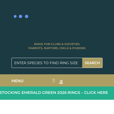
RINGS FOR CLUBS & SOCIETIES
PARROTS, RAPTORS, OWLS & PIGEONS
MENU
TOCKING EMERALD GREEN 2026 RINGS – CLICK HERE