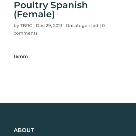
Poultry Spanish
(Female)
by
TBRC
|
Dec 29, 2021
| Uncategorized |
0
comments
16mm
ABOUT