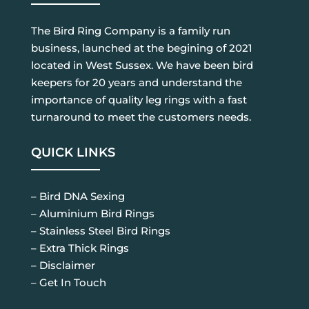
The Bird Ring Company is a family run
business, launched at the begining of 2021
located in West Sussex. We have been bird
keepers for 20 years and understand the
importance of quality leg rings with a fast
turnaround to meet the customers needs.
QUICK LINKS
– Bird DNA Sexing
– Aluminium Bird Rings
– Stainless Steel Bird Rings
– Extra Thick Rings
– Disclaimer
– Get In Touch