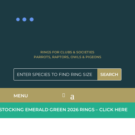
RINGS FOR CLUBS & SOCIETIES
PARROTS, RAPTORS, OWLS & PIGEONS
MENU
OCKING EMERALD GREEN 2026 RINGS – CLICK HERE