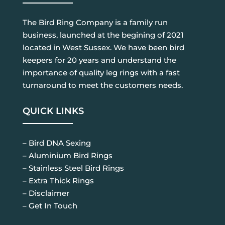
The Bird Ring Company is a family run
business, launched at the begining of 2021
located in West Sussex. We have been bird
keepers for 20 years and understand the
importance of quality leg rings with a fast
turnaround to meet the customers needs.
QUICK LINKS
– Bird DNA Sexing
– Aluminium Bird Rings
– Stainless Steel Bird Rings
– Extra Thick Rings
– Disclaimer
– Get In Touch