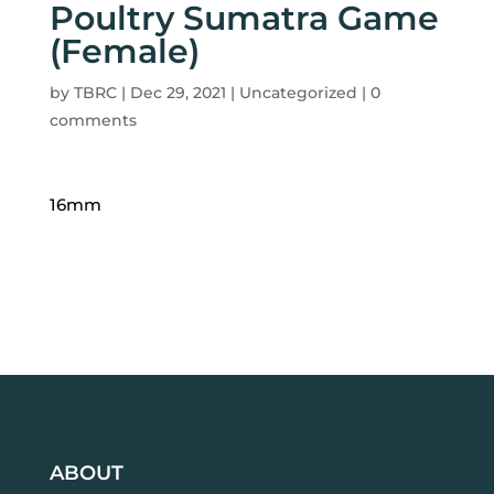
Poultry Sumatra Game
(Female)
by
TBRC
|
Dec 29, 2021
| Uncategorized |
0
comments
16mm
ABOUT