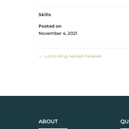
Skills
Posted on
November 4, 2021
←
Lutino Ring-necked Parakeet
ABOUT
QU