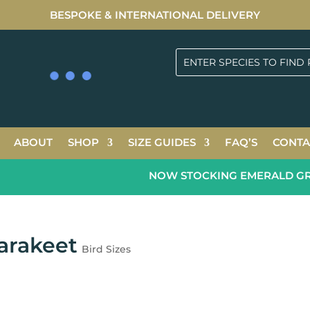
BESPOKE & INTERNATIONAL DELIVERY
ABOUT
SHOP
SIZE GUIDES
FAQ’S
CONTA
NOW STOCKING EMERALD GREEN
arakeet
Bird Sizes