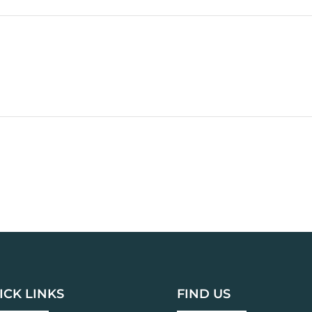
ICK LINKS
FIND US