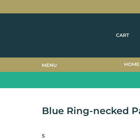
CART
HOME
MENU
Blue Ring-necked P
S