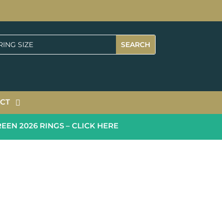
CT
 2026 RINGS – CLICK HERE