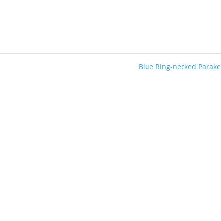
Blue Ring-necked Parak