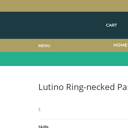
CART
HOME
MENU
Lutino Ring-necked Pa
S
Skills