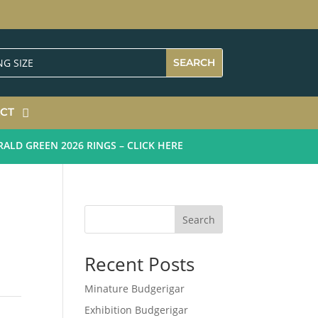
CT
D GREEN 2026 RINGS – CLICK HERE
Search
Recent Posts
Minature Budgerigar
Exhibition Budgerigar