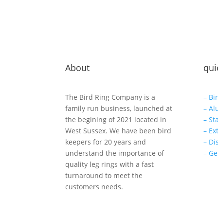
About
qui
The Bird Ring Company is a
– Bi
family run business, launched at
– Al
the begining of 2021 located in
– St
West Sussex. We have been bird
– Ex
keepers for 20 years and
– Di
understand the importance of
– Ge
quality leg rings with a fast
turnaround to meet the
customers needs.