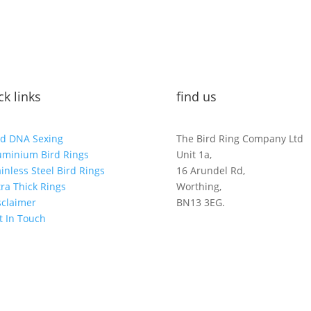
ck links
find us
rd DNA Sexing
The Bird Ring Company Ltd
uminium Bird Rings
Unit 1a,
ainless Steel Bird Rings
16 Arundel Rd,
tra Thick Rings
Worthing,
sclaimer
BN13 3EG.
t In Touch