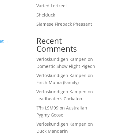
Varied Lorikeet
Shelduck
Siamese Fireback Pheasant
Recent
eet
→
Comments
Verloskundigen Kampen
on
Domestic Show Flight Pigeon
Verloskundigen Kampen
on
Finch Munia (Family)
Verloskundigen Kampen
on
Leadbeater’s Cockatoo
รีวิว LSM99
on
Australian
Pygmy Goose
Verloskundigen Kampen
on
Duck Mandarin