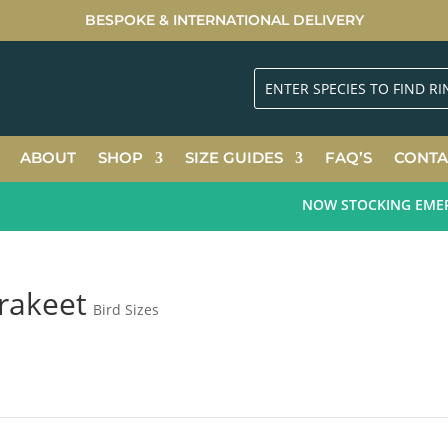
BESPOKE & INTERNATIONAL DELIVERY
ABOUT
SHOP
SIZE GUIDES
FAQ’S
CONTA
NOW STOCKING EMERAL
rakeet
Bird Sizes