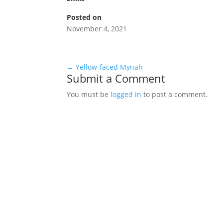
Posted on
November 4, 2021
←
Yellow-faced Mynah
Submit a Comment
You must be
logged in
to post a comment.