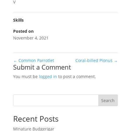
V
Skills
Posted on
November 4, 2021
←
Common Parrotlet
Coral-billed Pionus
→
Submit a Comment
You must be
logged in
to post a comment.
Search
Recent Posts
Minature Budgerigar