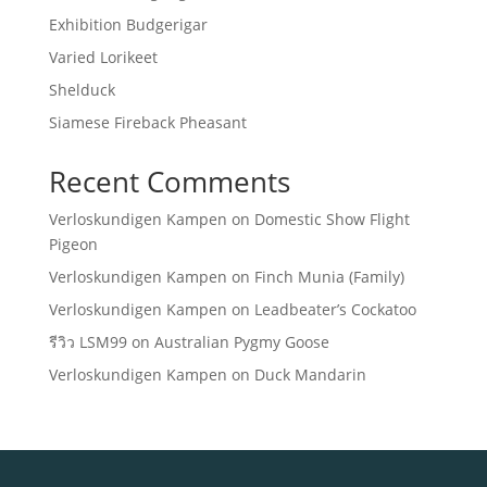
Exhibition Budgerigar
Varied Lorikeet
Shelduck
Siamese Fireback Pheasant
Recent Comments
Verloskundigen Kampen
on
Domestic Show Flight
Pigeon
Verloskundigen Kampen
on
Finch Munia (Family)
Verloskundigen Kampen
on
Leadbeater’s Cockatoo
รีวิว LSM99
on
Australian Pygmy Goose
Verloskundigen Kampen
on
Duck Mandarin