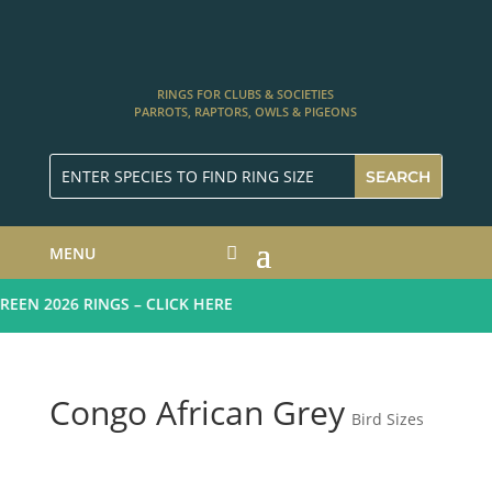
RINGS FOR CLUBS & SOCIETIES
PARROTS, RAPTORS, OWLS & PIGEONS
MENU
EN 2026 RINGS – CLICK HERE
Congo African Grey
Bird Sizes