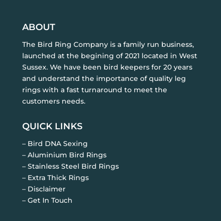
ABOUT
The Bird Ring Company is a family run business,
launched at the begining of 2021 located in West
Sussex. We have been bird keepers for 20 years
and understand the importance of quality leg
rings with a fast turnaround to meet the
customers needs.
QUICK LINKS
– Bird DNA Sexing
– Aluminium Bird Rings
– Stainless Steel Bird Rings
– Extra Thick Rings
– Disclaimer
– Get In Touch