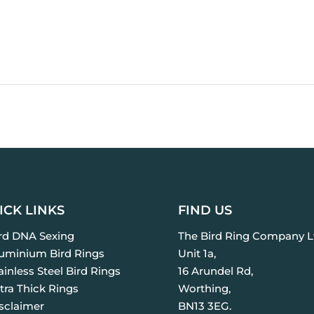
ICK LINKS
FIND US
ird DNA Sexing
The Bird Ring Company L
luminium Bird Rings
Unit 1a,
ainless Steel Bird Rings
16 Arundel Rd,
tra Thick Rings
Worthing,
isclaimer
BN13 3EG.