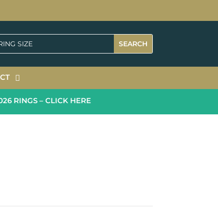
CT
 RINGS – CLICK HERE