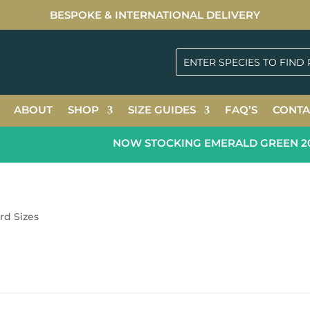
BESPOKE & INTERNATIONAL DELIVERY
ABOUT
SHOP
SIZE GUIDES
FAQ’S
CONTA
NOW STOCKING EMERALD GREEN 2026
rd Sizes