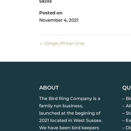
Skills
Posted on
November 4, 2021
←
Congo African Grey
ABOUT
QU
The Bird Ring Company is a
– B
family run business,
– A
launched at the begining of
– St
2021 located in West Sussex.
– Ex
We have been bird keepers
– D