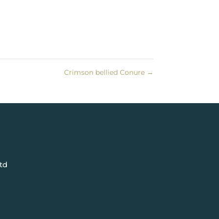
Crimson bellied Conure
→
td