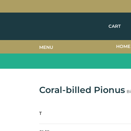
CART
HOME
MENU
Coral-billed Pionus
Bi
T