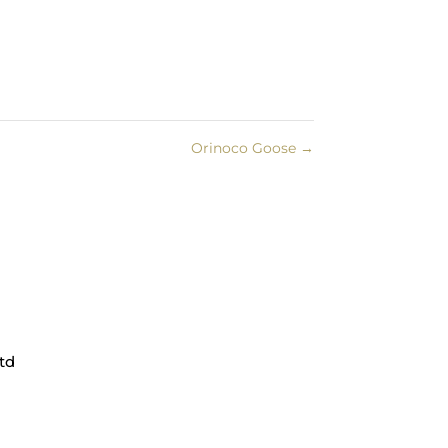
Orinoco Goose
→
td