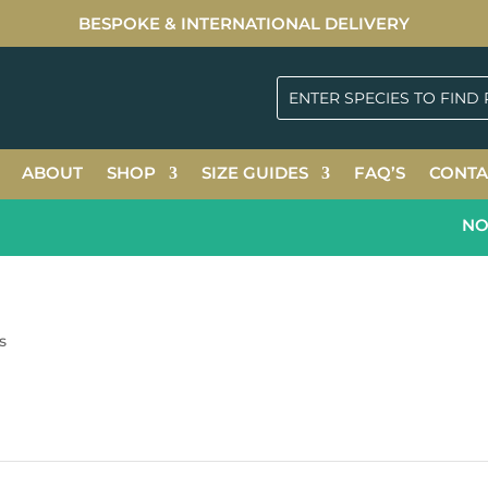
BESPOKE & INTERNATIONAL DELIVERY
ABOUT
SHOP
SIZE GUIDES
FAQ’S
CONTA
NOW
s