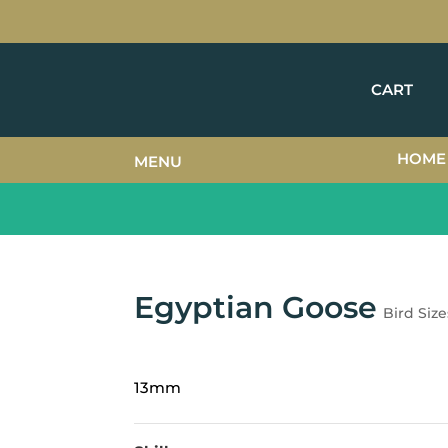
CART
HOME
MENU
Egyptian Goose
Bird Size
13mm