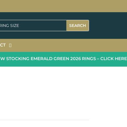
CT
 STOCKING EMERALD GREEN 2026 RINGS – CLICK HERE