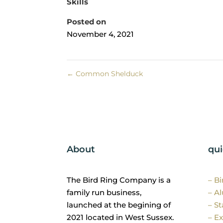
Skills
Posted on
November 4, 2021
←
Common Shelduck
About
qui
The Bird Ring Company is a
– B
family run business,
– A
launched at the begining of
– St
2021 located in West Sussex.
– Ex