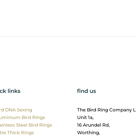
ck links
find us
ird DNA Sexing
The Bird Ring Company L
luminium Bird Rings
Unit 1a,
ainless Steel Bird Rings
16 Arundel Rd,
tra Thick Rings
Worthing,