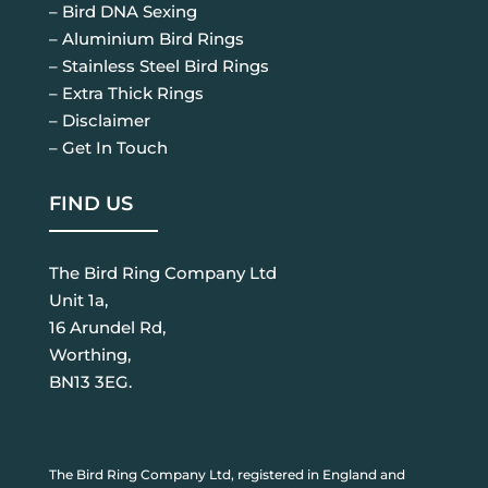
– Bird DNA Sexing
– Aluminium Bird Rings
– Stainless Steel Bird Rings
– Extra Thick Rings
– Disclaimer
– Get In Touch
FIND US
The Bird Ring Company Ltd
Unit 1a,
16 Arundel Rd,
Worthing,
BN13 3EG.
The Bird Ring Company Ltd, registered in England and