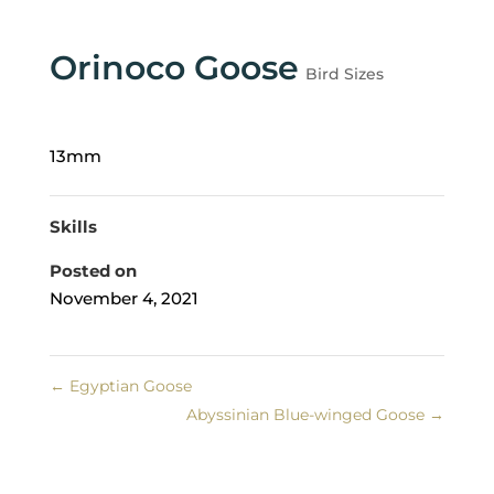
Orinoco Goose
Bird Sizes
13mm
Skills
Posted on
November 4, 2021
←
Egyptian Goose
Abyssinian Blue-winged Goose
→