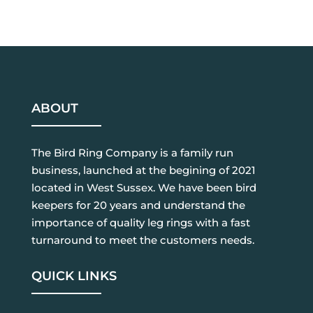
ABOUT
The Bird Ring Company is a family run
business, launched at the begining of 2021
located in West Sussex. We have been bird
keepers for 20 years and understand the
importance of quality leg rings with a fast
turnaround to meet the customers needs.
QUICK LINKS