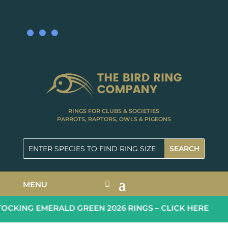
RINGS FOR CLUBS & SOCIETIES
PARROTS, RAPTORS, OWLS & PIGEONS
MENU
CKING EMERALD GREEN 2026 RINGS – CLICK HERE