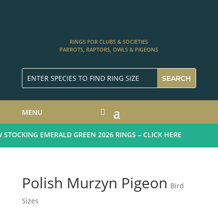
RINGS FOR CLUBS & SOCIETIES
PARROTS, RAPTORS, OWLS & PIGEONS
MENU
TOCKING EMERALD GREEN 2026 RINGS – CLICK HERE
Polish Murzyn Pigeon
Bird
Sizes