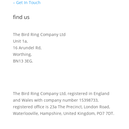
– Get In Touch
find us
The Bird Ring Company Ltd
Unit 1a,
16 Arundel Rd,
Worthing,
BN13 3EG.
The Bird Ring Company Ltd, registered in England
and Wales with company number 15398733,
registered office is 23a The Precinct, London Road,
Waterlooville, Hampshire, United Kingdom, PO7 7DT.