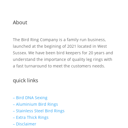
About
The Bird Ring Company is a family run business,
launched at the begining of 2021 located in West
Sussex. We have been bird keepers for 20 years and
understand the importance of quality leg rings with
a fast turnaround to meet the customers needs.
quick links
– Bird DNA Sexing
– Aluminium Bird Rings
– Stainless Steel Bird Rings
– Extra Thick Rings
– Disclaimer