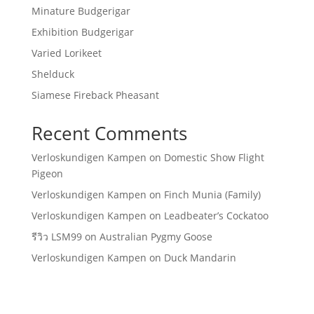
Minature Budgerigar
Exhibition Budgerigar
Varied Lorikeet
Shelduck
Siamese Fireback Pheasant
Recent Comments
Verloskundigen Kampen
on
Domestic Show Flight
Pigeon
Verloskundigen Kampen
on
Finch Munia (Family)
Verloskundigen Kampen
on
Leadbeater’s Cockatoo
รีวิว LSM99
on
Australian Pygmy Goose
Verloskundigen Kampen
on
Duck Mandarin