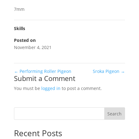
7mm
Skills
Posted on
November 4, 2021
←
Performing Roller Pigeon
Sroka Pigeon
→
Submit a Comment
You must be
logged in
to post a comment.
Search
Recent Posts