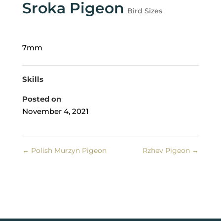
Sroka Pigeon
Bird Sizes
7mm
Skills
Posted on
November 4, 2021
←
Polish Murzyn Pigeon
Rzhev Pigeon
→