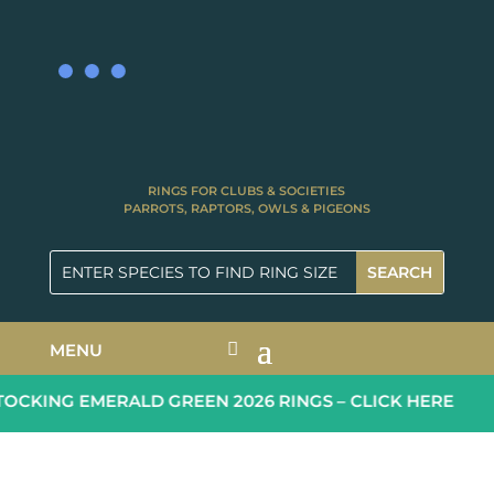
RINGS FOR CLUBS & SOCIETIES
PARROTS, RAPTORS, OWLS & PIGEONS
MENU
CKING EMERALD GREEN 2026 RINGS – CLICK HERE