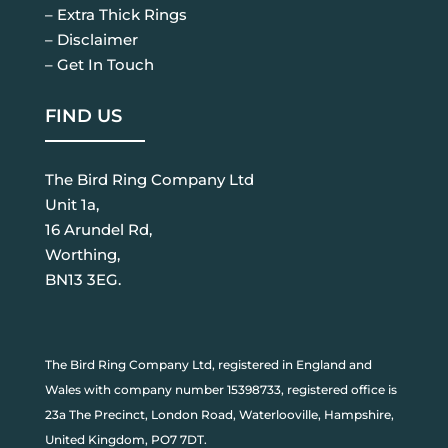
– Extra Thick Rings
– Disclaimer
– Get In Touch
FIND US
The Bird Ring Company Ltd
Unit 1a,
16 Arundel Rd,
Worthing,
BN13 3EG.
The Bird Ring Company Ltd, registered in England and
Wales with company number 15398733, registered office is
23a The Precinct, London Road, Waterlooville, Hampshire,
United Kingdom, PO7 7DT.