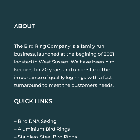
ABOUT
The Bird Ring Company is a family run
business, launched at the begining of 2021
located in West Sussex. We have been bird
keepers for 20 years and understand the
importance of quality leg rings with a fast
turnaround to meet the customers needs.
QUICK LINKS
– Bird DNA Sexing
– Aluminium Bird Rings
– Stainless Steel Bird Rings