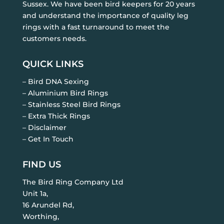
Sussex. We have been bird keepers for 20 years
and understand the importance of quality leg
rings with a fast turnaround to meet the
customers needs.
QUICK LINKS
– Bird DNA Sexing
– Aluminium Bird Rings
– Stainless Steel Bird Rings
– Extra Thick Rings
– Disclaimer
– Get In Touch
FIND US
The Bird Ring Company Ltd
Unit 1a,
16 Arundel Rd,
Worthing,