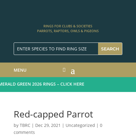
RINGS FOR CLUBS & SOCIETIES
PARROTS, RAPTORS, OWLS & PIGEONS
MENU
RALD GREEN 2026 RINGS – CLICK HERE
Red-capped Parrot
by
TBRC
|
Dec 29, 2021
| Uncategorized |
0
comments