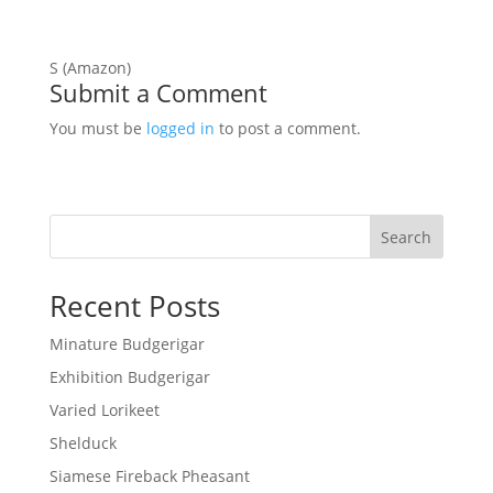
S (Amazon)
Submit a Comment
You must be
logged in
to post a comment.
Search
Recent Posts
Minature Budgerigar
Exhibition Budgerigar
Varied Lorikeet
Shelduck
Siamese Fireback Pheasant