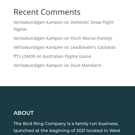
Recent Comments
Verloskundigen Kampen
on
Domestic Show Flight
Pigeon
Verloskundigen Kampen
on
Finch Munia (Family)
Verloskundigen Kampen
on
Leadbeater’s Cockatoo
รีวิว LSM99
on
Australian Pygmy Goose
Verloskundigen Kampen
on
Duck Mandarin
ABOUT
The Bird Ring Company is a family run business,
launched at the begining of 2021 located in West