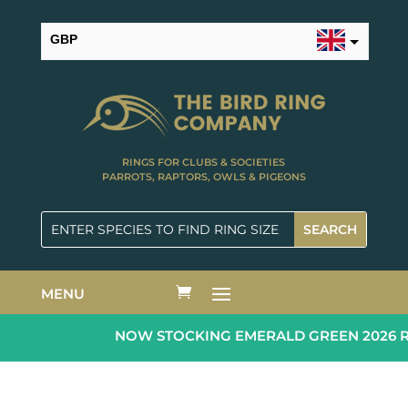
GBP
USD
RINGS FOR CLUBS & SOCIETIES
PARROTS, RAPTORS, OWLS & PIGEONS
MENU
NOW STOCKING EMERALD GREEN 2026 RIN