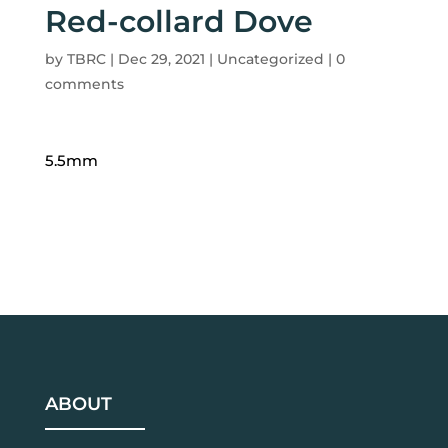
Red-collard Dove
by
TBRC
|
Dec 29, 2021
| Uncategorized |
0
comments
5.5mm
ABOUT