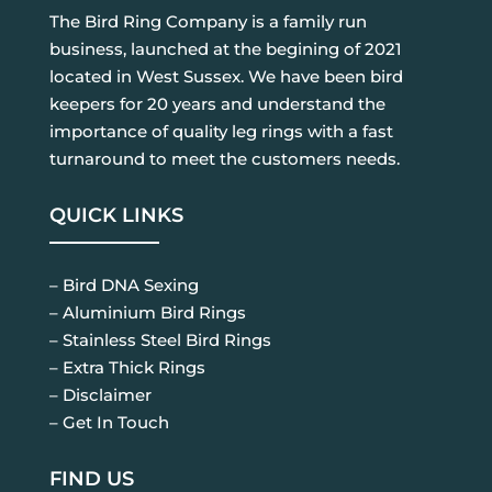
The Bird Ring Company is a family run
business, launched at the begining of 2021
located in West Sussex. We have been bird
keepers for 20 years and understand the
importance of quality leg rings with a fast
turnaround to meet the customers needs.
QUICK LINKS
– Bird DNA Sexing
– Aluminium Bird Rings
– Stainless Steel Bird Rings
– Extra Thick Rings
– Disclaimer
– Get In Touch
FIND US