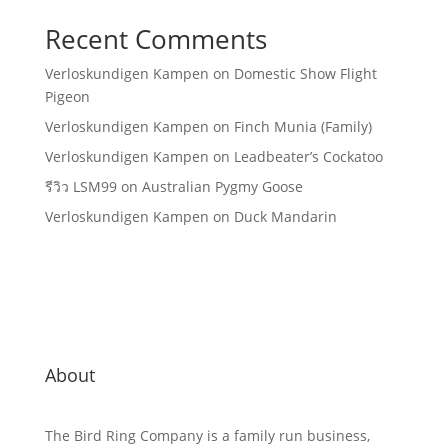
Recent Comments
Verloskundigen Kampen
on
Domestic Show Flight
Pigeon
Verloskundigen Kampen
on
Finch Munia (Family)
Verloskundigen Kampen
on
Leadbeater’s Cockatoo
รีวิว LSM99
on
Australian Pygmy Goose
Verloskundigen Kampen
on
Duck Mandarin
About
The Bird Ring Company is a family run business,