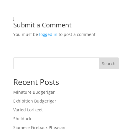
J
Submit a Comment
You must be
logged in
to post a comment.
Search
Recent Posts
Minature Budgerigar
Exhibition Budgerigar
Varied Lorikeet
Shelduck
Siamese Fireback Pheasant