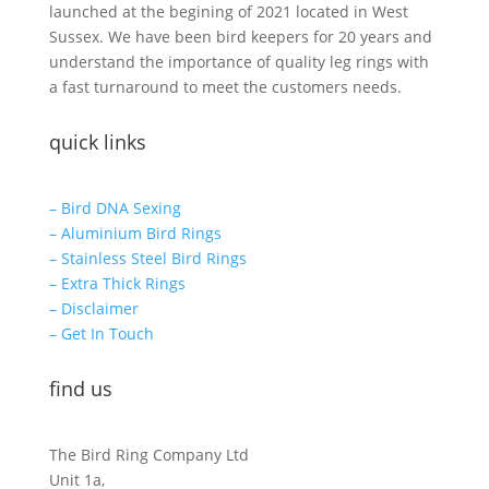
launched at the begining of 2021 located in West
Sussex. We have been bird keepers for 20 years and
understand the importance of quality leg rings with
a fast turnaround to meet the customers needs.
quick links
– Bird DNA Sexing
– Aluminium Bird Rings
– Stainless Steel Bird Rings
– Extra Thick Rings
– Disclaimer
– Get In Touch
find us
The Bird Ring Company Ltd
Unit 1a,