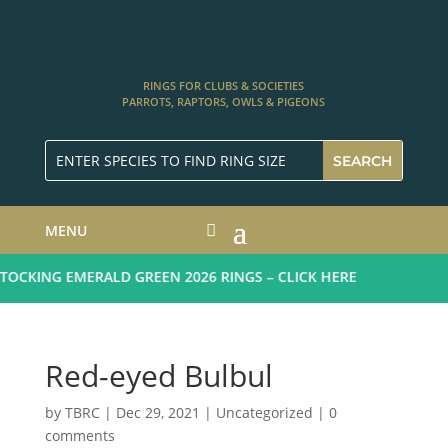
RINGS FOR CLUBS & SOCIETIES
PARROTS, RAPTORS, OWLS & PIGEONS
MENU
CKING EMERALD GREEN 2026 RINGS – CLICK HERE
Red-eyed Bulbul
by
TBRC
|
Dec 29, 2021
| Uncategorized |
0
comments