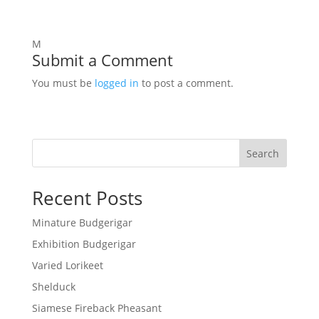
M
Submit a Comment
You must be
logged in
to post a comment.
Search
Recent Posts
Minature Budgerigar
Exhibition Budgerigar
Varied Lorikeet
Shelduck
Siamese Fireback Pheasant