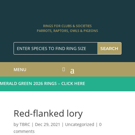
RINGS FOR CLUBS & SOCIETIES
PARROTS, RAPTORS, OWLS & PIGEONS
MENU
RALD GREEN 2026 RINGS – CLICK HERE
Red-flanked lory
by
TBRC
|
Dec 29, 2021
| Uncategorized |
0
comments