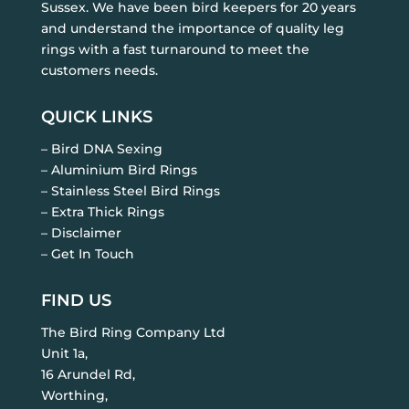
Sussex. We have been bird keepers for 20 years
and understand the importance of quality leg
rings with a fast turnaround to meet the
customers needs.
QUICK LINKS
– Bird DNA Sexing
– Aluminium Bird Rings
– Stainless Steel Bird Rings
– Extra Thick Rings
– Disclaimer
– Get In Touch
FIND US
The Bird Ring Company Ltd
Unit 1a,
16 Arundel Rd,
Worthing,