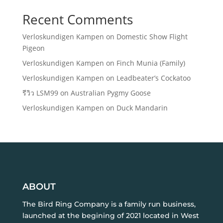
Recent Comments
Verloskundigen Kampen
on
Domestic Show Flight
Pigeon
Verloskundigen Kampen
on
Finch Munia (Family)
Verloskundigen Kampen
on
Leadbeater’s Cockatoo
รีวิว LSM99
on
Australian Pygmy Goose
Verloskundigen Kampen
on
Duck Mandarin
ABOUT
The Bird Ring Company is a family run business,
launched at the begining of 2021 located in West