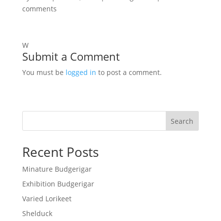
comments
W
Submit a Comment
You must be
logged in
to post a comment.
Search
Recent Posts
Minature Budgerigar
Exhibition Budgerigar
Varied Lorikeet
Shelduck