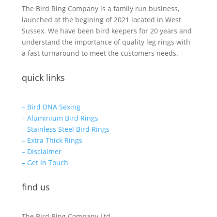
The Bird Ring Company is a family run business,
launched at the begining of 2021 located in West
Sussex. We have been bird keepers for 20 years and
understand the importance of quality leg rings with
a fast turnaround to meet the customers needs.
quick links
– Bird DNA Sexing
– Aluminium Bird Rings
– Stainless Steel Bird Rings
– Extra Thick Rings
– Disclaimer
– Get In Touch
find us
The Bird Ring Company Ltd