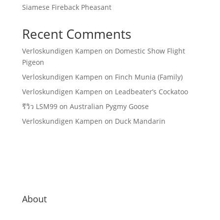
Siamese Fireback Pheasant
Recent Comments
Verloskundigen Kampen
on
Domestic Show Flight
Pigeon
Verloskundigen Kampen
on
Finch Munia (Family)
Verloskundigen Kampen
on
Leadbeater’s Cockatoo
รีวิว LSM99
on
Australian Pygmy Goose
Verloskundigen Kampen
on
Duck Mandarin
About