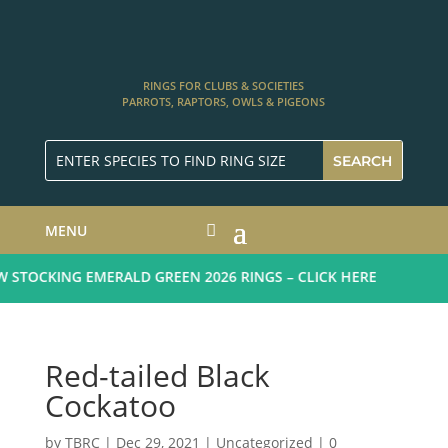
RINGS FOR CLUBS & SOCIETIES
PARROTS, RAPTORS, OWLS & PIGEONS
MENU
STOCKING EMERALD GREEN 2026 RINGS – CLICK HERE
Red-tailed Black
Cockatoo
by
TBRC
|
Dec 29, 2021
| Uncategorized |
0