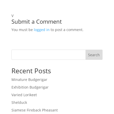
V
Submit a Comment
You must be
logged in
to post a comment.
Search
Recent Posts
Minature Budgerigar
Exhibition Budgerigar
Varied Lorikeet
Shelduck
Siamese Fireback Pheasant