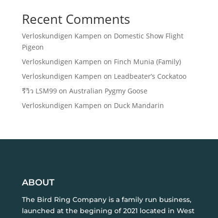
Recent Comments
Verloskundigen Kampen
on
Domestic Show Flight
Pigeon
Verloskundigen Kampen
on
Finch Munia (Family)
Verloskundigen Kampen
on
Leadbeater’s Cockatoo
รีวิว LSM99
on
Australian Pygmy Goose
Verloskundigen Kampen
on
Duck Mandarin
ABOUT
The Bird Ring Company is a family run business,
launched at the begining of 2021 located in West