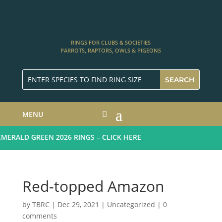
RINGS FOR CLUBS & SOCIETIES
PARROTS, RAPTORS, OWLS & PIGEONS
MENU
ERALD GREEN 2026 RINGS – CLICK HERE
Red-topped Amazon
by
TBRC
|
Dec 29, 2021
| Uncategorized |
0
comments