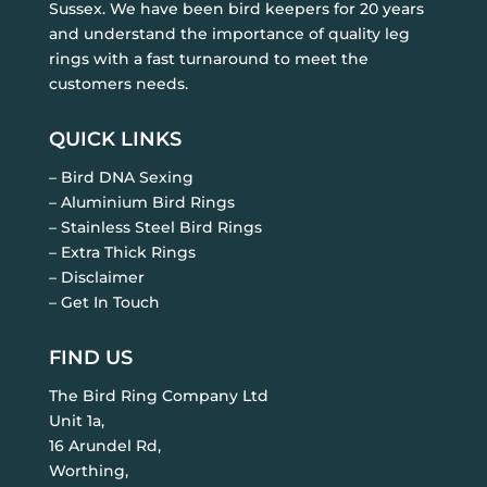
Sussex. We have been bird keepers for 20 years
and understand the importance of quality leg
rings with a fast turnaround to meet the
customers needs.
QUICK LINKS
– Bird DNA Sexing
– Aluminium Bird Rings
– Stainless Steel Bird Rings
– Extra Thick Rings
– Disclaimer
– Get In Touch
FIND US
The Bird Ring Company Ltd
Unit 1a,
16 Arundel Rd,
Worthing,