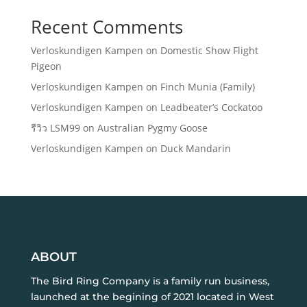
Recent Comments
Verloskundigen Kampen
on
Domestic Show Flight
Pigeon
Verloskundigen Kampen
on
Finch Munia (Family)
Verloskundigen Kampen
on
Leadbeater’s Cockatoo
รีวิว LSM99
on
Australian Pygmy Goose
Verloskundigen Kampen
on
Duck Mandarin
ABOUT
The Bird Ring Company is a family run business,
launched at the begining of 2021 located in West