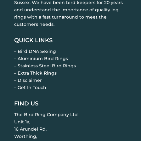
Sussex. We have been bird keepers for 20 years
and understand the importance of quality leg
rings with a fast turnaround to meet the
customers needs.
QUICK LINKS
– Bird DNA Sexing
– Aluminium Bird Rings
– Stainless Steel Bird Rings
– Extra Thick Rings
– Disclaimer
– Get In Touch
FIND US
The Bird Ring Company Ltd
Unit 1a,
16 Arundel Rd,
Worthing,