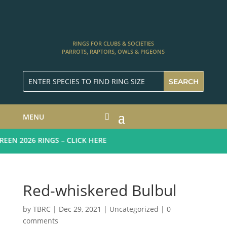
RINGS FOR CLUBS & SOCIETIES
PARROTS, RAPTORS, OWLS & PIGEONS
MENU
N 2026 RINGS – CLICK HERE
Red-whiskered Bulbul
by
TBRC
|
Dec 29, 2021
| Uncategorized |
0
comments