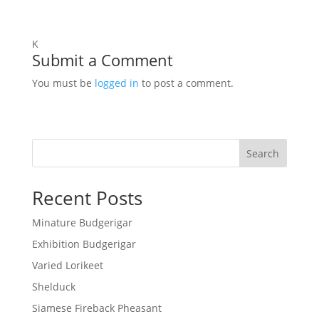
K
Submit a Comment
You must be
logged in
to post a comment.
Search
Recent Posts
Minature Budgerigar
Exhibition Budgerigar
Varied Lorikeet
Shelduck
Siamese Fireback Pheasant