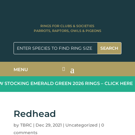
RINGS FOR CLUBS & SOCIETIES
PARROTS, RAPTORS, OWLS & PIGEONS
MENU
STOCKING EMERALD GREEN 2026 RINGS – CLICK HERE
Redhead
by
TBRC
|
Dec 29, 2021
|
Uncategorized
|
0
comments