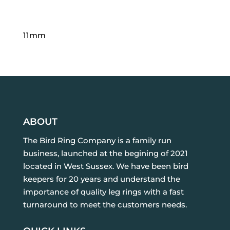
11mm
ABOUT
The Bird Ring Company is a family run
business, launched at the begining of 2021
located in West Sussex. We have been bird
keepers for 20 years and understand the
importance of quality leg rings with a fast
turnaround to meet the customers needs.