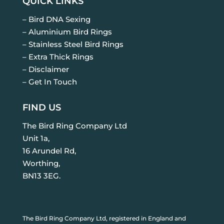
QUICK LINKS
– Bird DNA Sexing
– Aluminium Bird Rings
– Stainless Steel Bird Rings
– Extra Thick Rings
– Disclaimer
– Get In Touch
FIND US
The Bird Ring Company Ltd
Unit 1a,
16 Arundel Rd,
Worthing,
BN13 3EG.
The Bird Ring Company Ltd, registered in England and