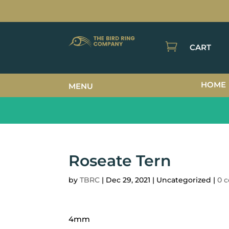

CART
HOME
MENU
Roseate Tern
by
TBRC
|
Dec 29, 2021
| Uncategorized |
0 
4mm