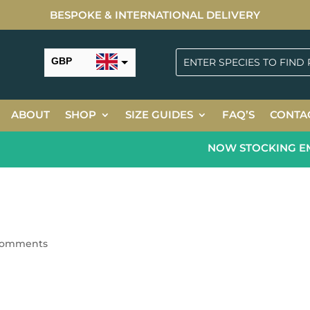
BESPOKE & INTERNATIONAL DELIVERY
GBP
USD
ABOUT
SHOP
SIZE GUIDES
FAQ’S
CONTA
NOW STOCKING EME
comments