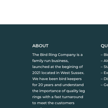
ABOUT
QU
The Bird Ring Company is a
– B
family run business,
– A
launched at the begining of
– St
2021 located in West Sussex.
– Ex
We have been bird keepers
– D
for 20 years and understand
– G
the importance of quality leg
rings with a fast turnaround
to meet the customers