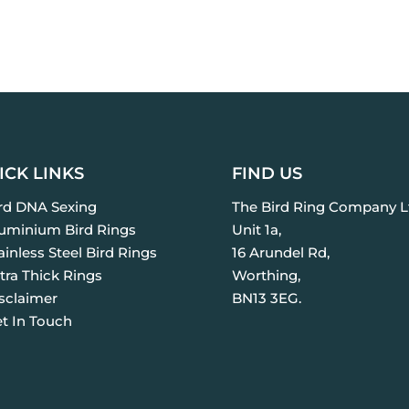
ICK LINKS
FIND US
ird DNA Sexing
The Bird Ring Company L
luminium Bird Rings
Unit 1a,
ainless Steel Bird Rings
16 Arundel Rd,
tra Thick Rings
Worthing,
isclaimer
BN13 3EG.
et In Touch