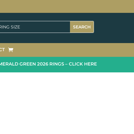
CT
RALD GREEN 2026 RINGS – CLICK HERE