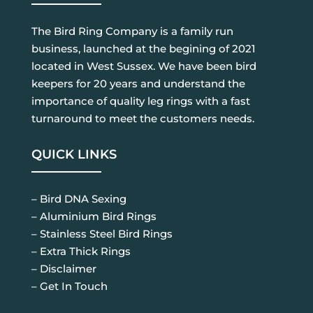
The Bird Ring Company is a family run
business, launched at the begining of 2021
located in West Sussex. We have been bird
keepers for 20 years and understand the
importance of quality leg rings with a fast
turnaround to meet the customers needs.
QUICK LINKS
– Bird DNA Sexing
– Aluminium Bird Rings
– Stainless Steel Bird Rings
– Extra Thick Rings
– Disclaimer
– Get In Touch