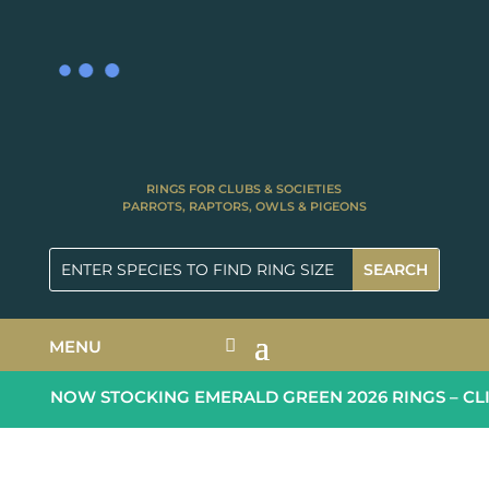
RINGS FOR CLUBS & SOCIETIES
PARROTS, RAPTORS, OWLS & PIGEONS
MENU
NOW STOCKING EMERALD GREEN 2026 RINGS – CLI