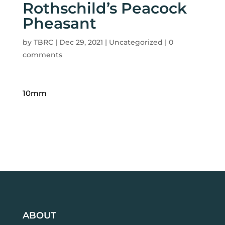
Rothschild’s Peacock
Pheasant
by
TBRC
|
Dec 29, 2021
| Uncategorized |
0
comments
10mm
ABOUT