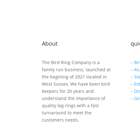
About
qui
The Bird Ring Company is a
– Bi
family run business, launched at
– Al
the begining of 2021 located in
– St
West Sussex. We have been bird
– Ex
keepers for 20 years and
– Di
understand the importance of
– Ge
quality leg rings with a fast
turnaround to meet the
customers needs.