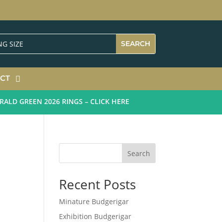
CT
D GREEN 2026 RINGS – CLICK HERE
Search
Recent Posts
Minature Budgerigar
Exhibition Budgerigar