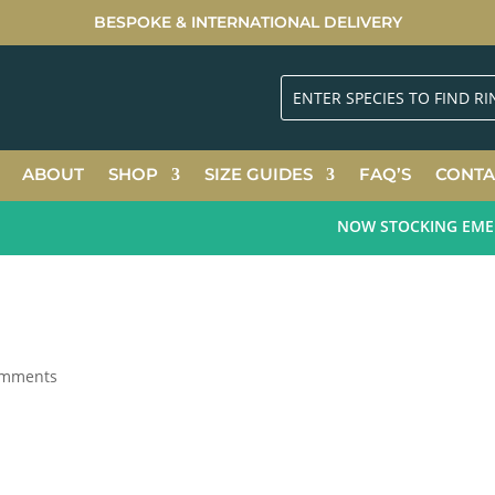
BESPOKE & INTERNATIONAL DELIVERY
ABOUT
SHOP
SIZE GUIDES
FAQ’S
CONTA
NOW STOCKING EMERAL
omments