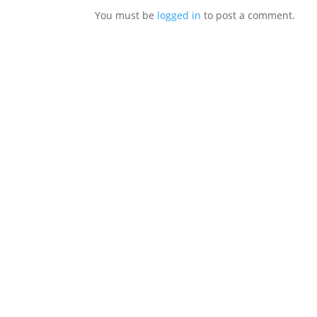
You must be
logged in
to post a comment.