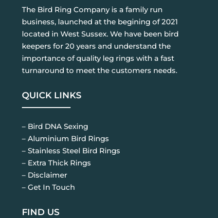
The Bird Ring Company is a family run
business, launched at the begining of 2021
located in West Sussex. We have been bird
keepers for 20 years and understand the
importance of quality leg rings with a fast
turnaround to meet the customers needs.
QUICK LINKS
– Bird DNA Sexing
– Aluminium Bird Rings
– Stainless Steel Bird Rings
– Extra Thick Rings
– Disclaimer
– Get In Touch
FIND US