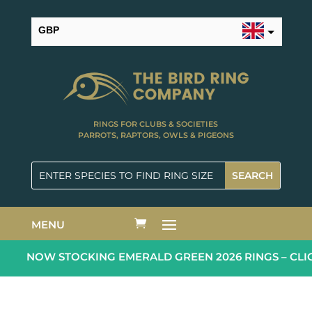
GBP
USD
RINGS FOR CLUBS & SOCIETIES
PARROTS, RAPTORS, OWLS & PIGEONS
MENU
NOW STOCKING EMERALD GREEN 2026 RINGS – CLIC