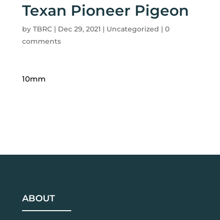
Texan Pioneer Pigeon
by
TBRC
|
Dec 29, 2021
| Uncategorized |
0
comments
10mm
ABOUT