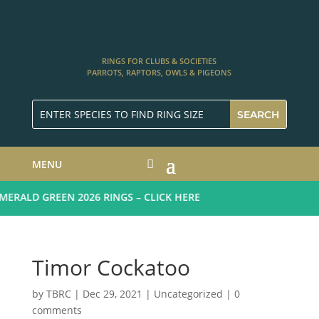
RINGS FOR CLUBS & SOCIETIES
PARROTS, RAPTORS, OWLS & PIGEONS
MENU
RALD GREEN 2026 RINGS – CLICK HERE
Timor Cockatoo
by
TBRC
|
Dec 29, 2021
| Uncategorized |
0
comments