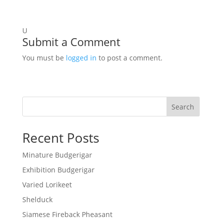
U
Submit a Comment
You must be
logged in
to post a comment.
Search
Recent Posts
Minature Budgerigar
Exhibition Budgerigar
Varied Lorikeet
Shelduck
Siamese Fireback Pheasant