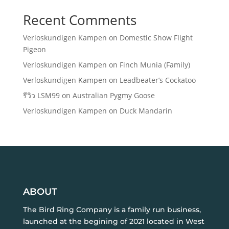
Recent Comments
Verloskundigen Kampen
on
Domestic Show Flight
Pigeon
Verloskundigen Kampen
on
Finch Munia (Family)
Verloskundigen Kampen
on
Leadbeater’s Cockatoo
รีวิว LSM99
on
Australian Pygmy Goose
Verloskundigen Kampen
on
Duck Mandarin
ABOUT
The Bird Ring Company is a family run business,
launched at the begining of 2021 located in West