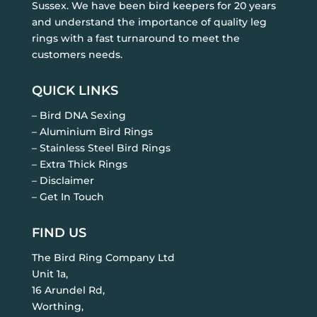
Sussex. We have been bird keepers for 20 years
and understand the importance of quality leg
rings with a fast turnaround to meet the
customers needs.
QUICK LINKS
– Bird DNA Sexing
– Aluminium Bird Rings
– Stainless Steel Bird Rings
– Extra Thick Rings
– Disclaimer
– Get In Touch
FIND US
The Bird Ring Company Ltd
Unit 1a,
16 Arundel Rd,
Worthing,