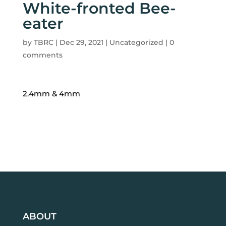
White-fronted Bee-
eater
by
TBRC
|
Dec 29, 2021
| Uncategorized |
0
comments
2.4mm & 4mm
ABOUT