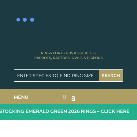
RINGS FOR CLUBS & SOCIETIES
PARROTS, RAPTORS, OWLS & PIGEONS
MENU
OCKING EMERALD GREEN 2026 RINGS – CLICK HERE