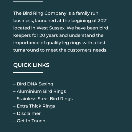
The Bird Ring Company is a family run
business, launched at the begining of 2021
located in West Sussex. We have been bird
keepers for 20 years and understand the
importance of quality leg rings with a fast
turnaround to meet the customers needs.
QUICK LINKS
– Bird DNA Sexing
– Aluminium Bird Rings
– Stainless Steel Bird Rings
– Extra Thick Rings
– Disclaimer
– Get In Touch