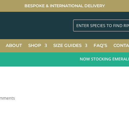
BESPOKE & INTERNATIONAL DELIVERY
ABOUT
SHOP
SIZE GUIDES
FAQ’S
CONTA
NOW STOCKING EMERALD GR
omments