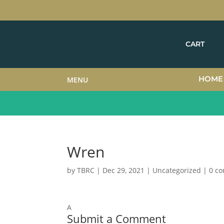
CART
HOME
MENU
Wren
by
TBRC
|
Dec 29, 2021
| Uncategorized |
0 c
A
Submit a Comment