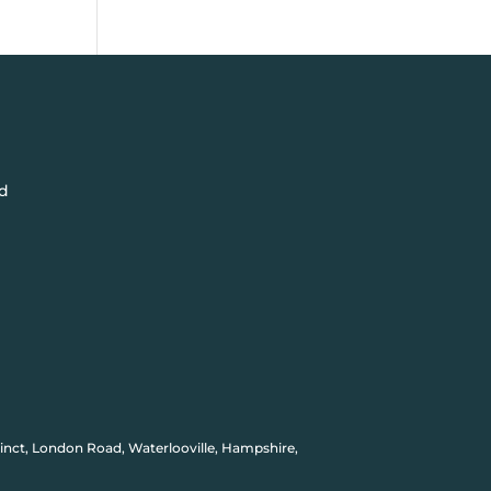
d
inct, London Road, Waterlooville, Hampshire,