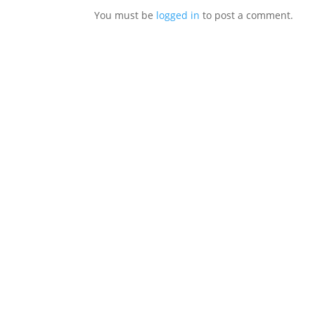
You must be
logged in
to post a comment.