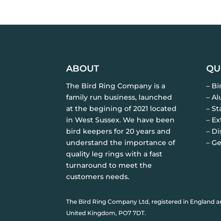
ABOUT
QU
The Bird Ring Company is a
– B
family run business, launched
– A
at the begining of 2021 located
– St
in West Sussex. We have been
– Ex
bird keepers for 20 years and
– Di
understand the importance of
– Ge
quality leg rings with a fast
turnaround to meet the
customers needs.
The Bird Ring Company Ltd, registered in England a
United Kingdom, PO7 7DT.