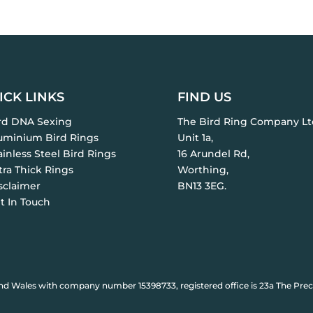
ICK LINKS
FIND US
ird DNA Sexing
The Bird Ring Company Lt
luminium Bird Rings
Unit 1a,
ainless Steel Bird Rings
16 Arundel Rd,
tra Thick Rings
Worthing,
sclaimer
BN13 3EG.
t In Touch
nd Wales with company number 15398733, registered office is 23a The Prec