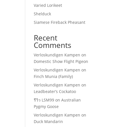
Varied Lorikeet
Shelduck
Siamese Fireback Pheasant
Recent
Comments
Verloskundigen Kampen
on
Domestic Show Flight Pigeon
Verloskundigen Kampen
on
Finch Munia (Family)
Verloskundigen Kampen
on
Leadbeater’s Cockatoo
รีวิว LSM99
on
Australian
Pygmy Goose
Verloskundigen Kampen
on
Duck Mandarin