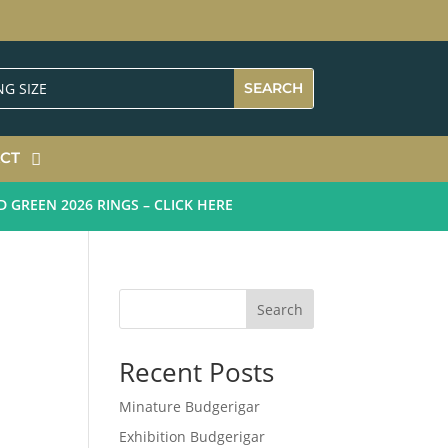
CT
EEN 2026 RINGS – CLICK HERE
Search
Recent Posts
Minature Budgerigar
Exhibition Budgerigar