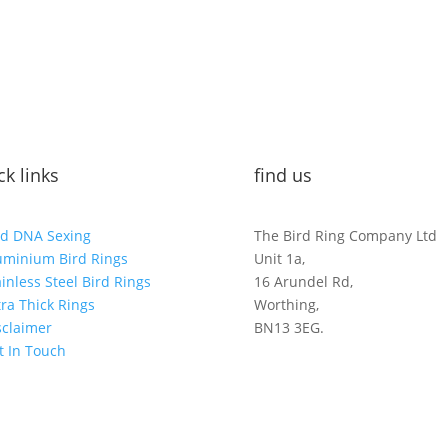
ck links
find us
rd DNA Sexing
The Bird Ring Company Ltd
uminium Bird Rings
Unit 1a,
ainless Steel Bird Rings
16 Arundel Rd,
tra Thick Rings
Worthing,
sclaimer
BN13 3EG.
t In Touch