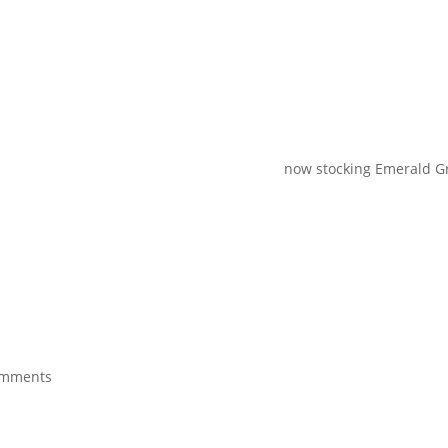
now stocking Emerald Green 
omments