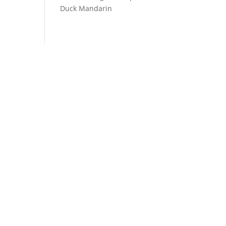
Duck Mandarin