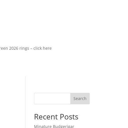
2026 rings – click here
Search
Recent Posts
Minature Budgerigar