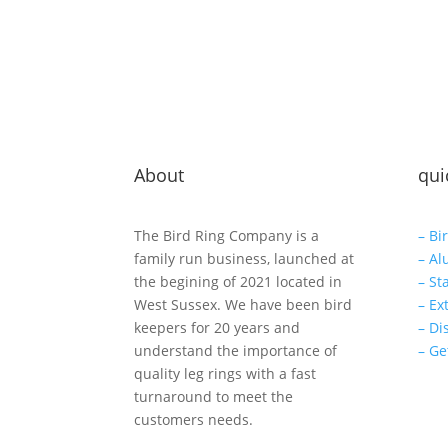
About
qui
The Bird Ring Company is a
– Bi
family run business, launched at
– Al
the begining of 2021 located in
– St
West Sussex. We have been bird
– Ex
keepers for 20 years and
– Di
understand the importance of
– Ge
quality leg rings with a fast
turnaround to meet the
customers needs.