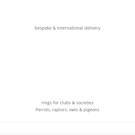
bespoke & international delivery
rings for clubs & societies
Parrots, raptors, owls & pigeons