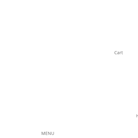
Cart
MENU