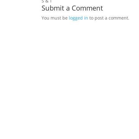
S & T
Submit a Comment
You must be
logged in
to post a comment.