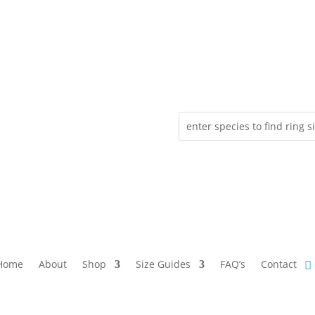
Home
About
Shop
Size Guides
FAQ’s
Contact