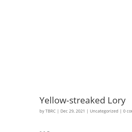
Yellow-streaked Lory
by
TBRC
|
Dec 29, 2021
| Uncategorized |
0 c