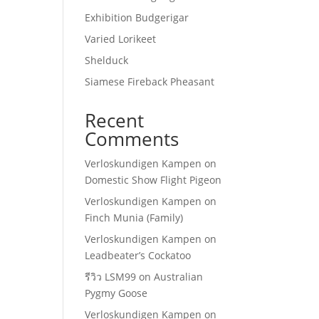
Exhibition Budgerigar
Varied Lorikeet
Shelduck
Siamese Fireback Pheasant
Recent
Comments
Verloskundigen Kampen
on
Domestic Show Flight Pigeon
Verloskundigen Kampen
on
Finch Munia (Family)
Verloskundigen Kampen
on
Leadbeater’s Cockatoo
รีวิว LSM99
on
Australian
Pygmy Goose
Verloskundigen Kampen
on